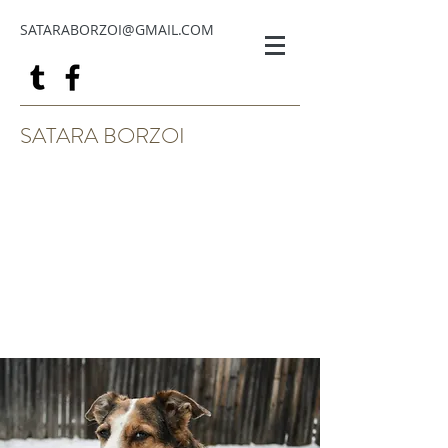
SATARABORZOI@GMAIL.COM
SATARA BORZOI