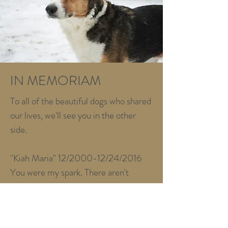
IN MEMORIAM
To all of the beautiful dogs who shared
our lives, we'll see you in the other
side.
"Kiah Maria" 12/2000-12/24/2016
You were my spark. There aren't
enough words to describe what you
meant to me. I miss you every day.