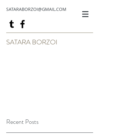
SATARABORZOI@GMAIL.COM
SATARA BORZOI
Recent Posts