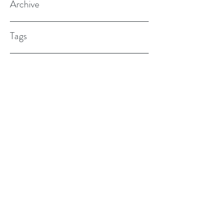
Archive
Tags